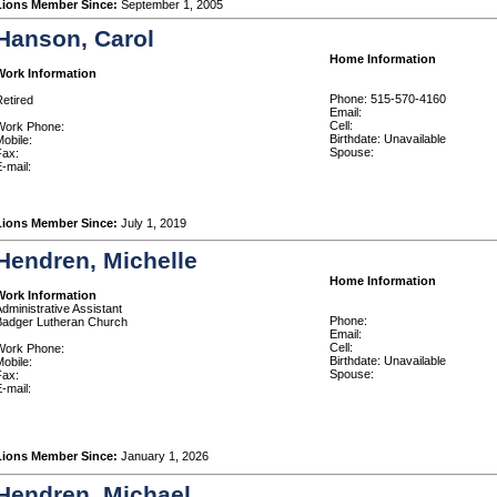
Lions Member Since:
September 1, 2005
Hanson, Carol
Home Information
Work Information
Phone: 515-570-4160
etired
Email:
Cell:
Work Phone:
Birthdate: Unavailable
obile:
Spouse:
Fax:
-mail:
Lions Member Since:
July 1, 2019
Hendren, Michelle
Home Information
Work Information
dministrative Assistant
Phone:
Badger Lutheran Church
Email:
Cell:
Work Phone:
Birthdate: Unavailable
obile:
Spouse:
Fax:
-mail:
Lions Member Since:
January 1, 2026
Hendren, Michael