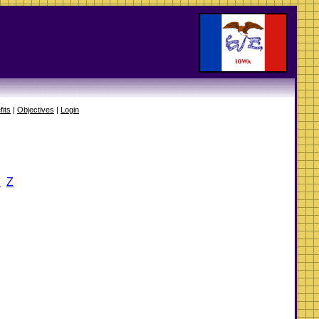
fits
|
Objectives
|
Login
Y
Z