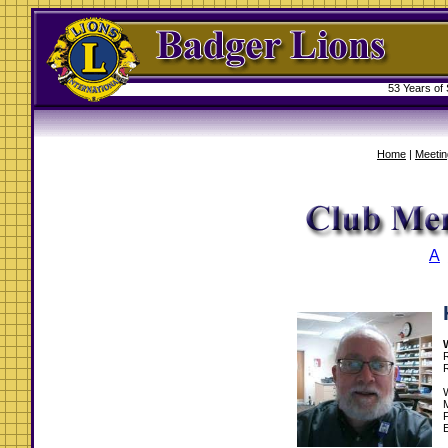
53 Years of
Home
|
Meetin
A
M
E