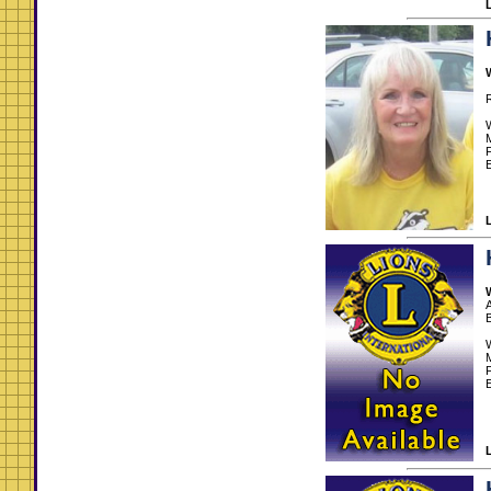
R
M
E
A
M
E