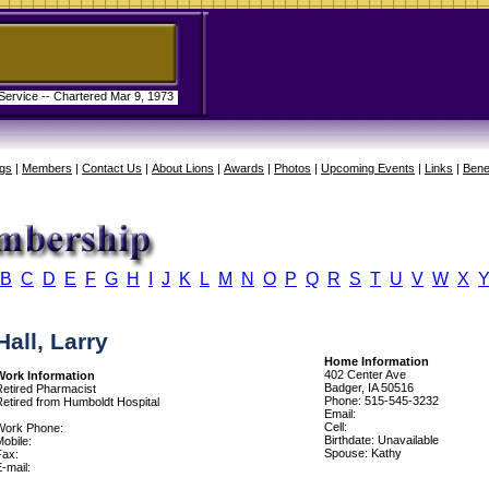
 Service -- Chartered Mar 9, 1973
gs
|
Members
|
Contact Us
|
About Lions
|
Awards
|
Photos
|
Upcoming Events
|
Links
|
Bene
B
C
D
E
F
G
H
I
J
K
L
M
N
O
P
Q
R
S
T
U
V
W
X
Hall, Larry
Home Information
402 Center Ave
Work Information
Badger, IA 50516
Retired Pharmacist
Phone: 515-545-3232
Retired from Humboldt Hospital
Email:
Cell:
Work Phone:
Birthdate: Unavailable
obile:
Spouse: Kathy
Fax:
-mail: