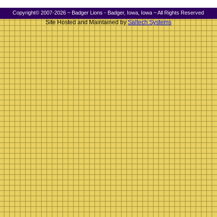
Copyright© 2007-2026 ~ Badger Lions - Badger, Iowa, Iowa ~ All Rights Reserved
Site Hosted and Maintained by
Saltech Systems