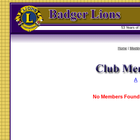
53 Years of
Home
|
Meetin
A
No Members Found 