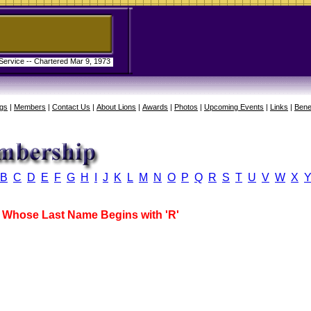
 Service -- Chartered Mar 9, 1973
gs
|
Members
|
Contact Us
|
About Lions
|
Awards
|
Photos
|
Upcoming Events
|
Links
|
Bene
B
C
D
E
F
G
H
I
J
K
L
M
N
O
P
Q
R
S
T
U
V
W
X
Whose Last Name Begins with 'R'