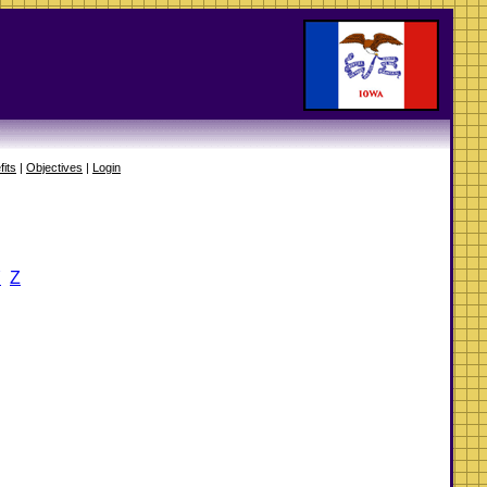
fits
|
Objectives
|
Login
Y
Z