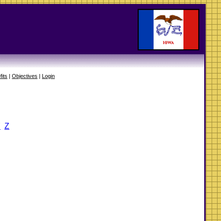
fits
|
Objectives
|
Login
Y
Z