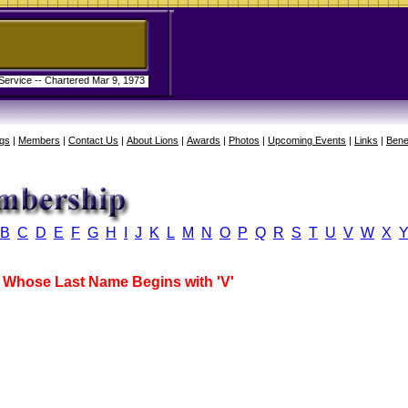
 Service -- Chartered Mar 9, 1973
gs
|
Members
|
Contact Us
|
About Lions
|
Awards
|
Photos
|
Upcoming Events
|
Links
|
Bene
B
C
D
E
F
G
H
I
J
K
L
M
N
O
P
Q
R
S
T
U
V
W
X
Whose Last Name Begins with 'V'