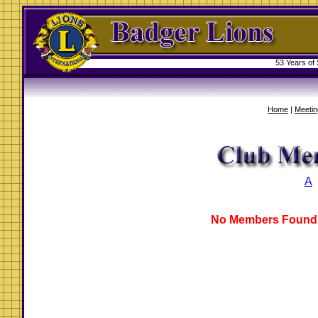
53 Years of
Home
|
Meetin
A
No Members Found 