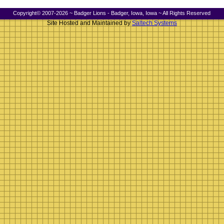
Copyright© 2007-2026 ~ Badger Lions - Badger, Iowa, Iowa ~ All Rights Reserved
Site Hosted and Maintained by
Saltech Systems