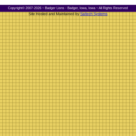
Copyright© 2007-2026 ~ Badger Lions - Badger, Iowa, Iowa ~ All Rights Reserved
Site Hosted and Maintained by
Saltech Systems