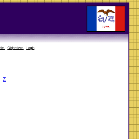
fits
|
Objectives
|
Login
Y
Z