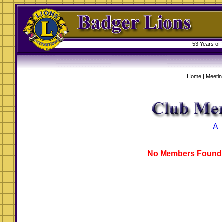
53 Years of
Home
|
Meetin
A
No Members Found 