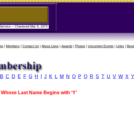
 Service -- Chartered Mar 9, 1973
gs
|
Members
|
Contact Us
|
About Lions
|
Awards
|
Photos
|
Upcoming Events
|
Links
|
Bene
B
C
D
E
F
G
H
I
J
K
L
M
N
O
P
Q
R
S
T
U
V
W
X
Whose Last Name Begins with 'Y'